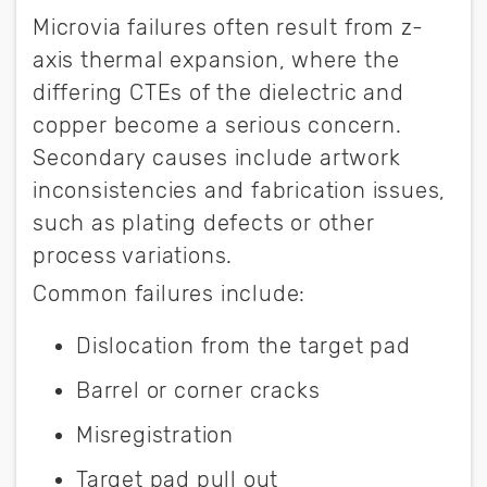
Microvia failures often result from z-
axis thermal expansion, where the
differing CTEs of the dielectric and
copper become a serious concern.
Secondary causes include artwork
inconsistencies and fabrication issues,
such as plating defects or other
process variations.
Common failures include:
Dislocation from the target pad
Barrel or corner cracks
Misregistration
Target pad pull out