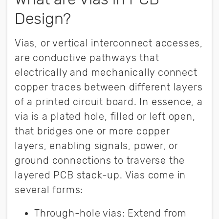
Design?
Vias, or vertical interconnect accesses,
are conductive pathways that
electrically and mechanically connect
copper traces between different layers
of a printed circuit board. In essence, a
via is a plated hole, filled or left open,
that bridges one or more copper
layers, enabling signals, power, or
ground connections to traverse the
layered PCB stack-up. Vias come in
several forms:
Through-hole vi
as:
Extend from