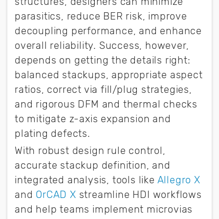
structures, designers can minimize
parasitics, reduce BER risk, improve
decoupling performance, and enhance
overall reliability. Success, however,
depends on getting the details right:
balanced stackups, appropriate aspect
ratios, correct via fill/plug strategies,
and rigorous DFM and thermal checks
to mitigate z-axis expansion and
plating defects.
With robust design rule control,
accurate stackup definition, and
integrated analysis, tools like
Allegro X
and
OrCAD X
streamline HDI workflows
and help teams implement microvias