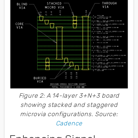
Figure 2: A 14-layer 3+N+3 board
showing stacked and staggered
microvia configurations. Source:
Cadence