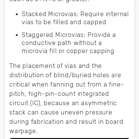
Stacked Microvias:
Require internal
vias to be filled and capped
Staggered Microvias:
Provide a
conductive path without a
microvia fill or copper capping
The placement of vias and the
distribution of blind/buried holes are
critical when fanning out from a fine-
pitch, high-pin-count integrated
circuit (IC), because an asymmetric
stack can cause uneven pressure
during fabrication and result in board
warpage.