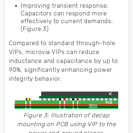
Improving transient response:
Capacitors can respond more
effectively to current demands.
(Figure 3)
Compared to standard through-hole
VIPs, microvia VIPs can reduce
inductance and capacitance by up to
90%, significantly enhancing power
integrity behavior.
Figure 3: Illustration of decap
mounting on PCB using VIP to the