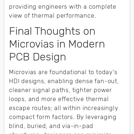
providing engineers with a complete
view of thermal performance.
Final Thoughts on
Microvias in Modern
PCB Design
Microvias are foundational to today's
HDI designs, enabling dense fan-out,
cleaner signal paths, tighter power
loops, and more effective thermal
escape routes; all within increasingly
compact form factors. By leveraging
blind, buried, and via-in-pad