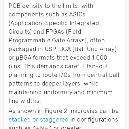
PCB density to the limits, with
components such as ASICs
(Application-Specific Integrated
Circuits) and FPGAs (Field-
Programmable Gate Arrays), often
packaged in CSP, BGA (Ball Grid Array),
or µBGA formats that exceed 1,000
pins. This demands careful fan-out
planning to route I/Os from central ball
patterns to deeper layers, while
maintaining uniformity and minimum
line widths.
As shown in Figure 2, microvias can be
stacked or staggered
in configurations
such as 3+N+3 or greater: