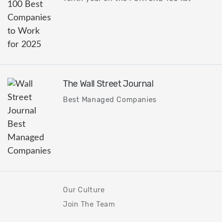
The Wall Street Journal
Best Managed Companies
Our Culture
Join The Team