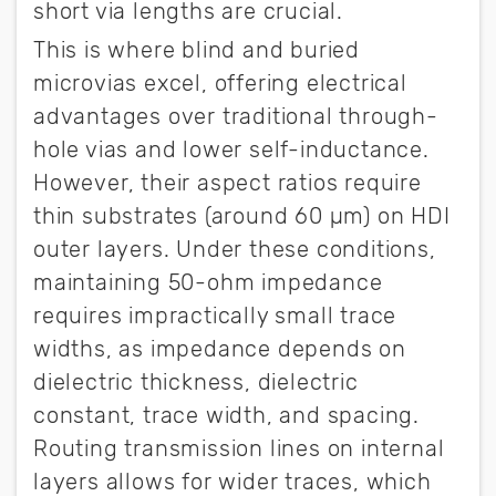
short via lengths are crucial.
This is where blind and buried
microvias excel, offering electrical
advantages over traditional through-
hole vias and lower self-inductance.
However, their aspect ratios require
thin substrates (around 60 µm) on HDI
outer layers. Under these conditions,
maintaining 50-ohm impedance
requires impractically small trace
widths, as impedance depends on
dielectric thickness, dielectric
constant, trace width, and spacing.
Routing transmission lines on internal
layers allows for wider traces, which