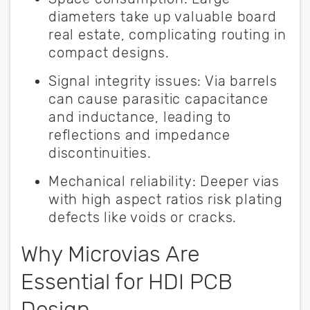
diameters take up valuable board
real estate, complicating routing in
compact designs.
Signal integrity issues:
Via barrels
can cause parasitic capacitance
and inductance, leading to
reflections and impedance
discontinuities.
Mechanical reliability:
Deeper vias
with high aspect ratios risk plating
defects like voids or cracks.
Why Microvias Are
Essential for HDI PCB
Design