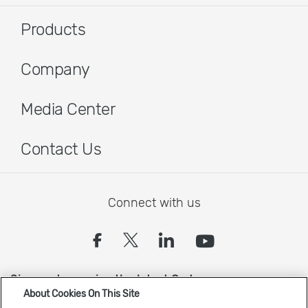
Products
Company
Media Center
Contact Us
Connect with us
(opens in a new tab)
(opens in a new tab
(opens in a new
(opens in 
Sign up to receive the latest Cadence news
About Cookies On This Site