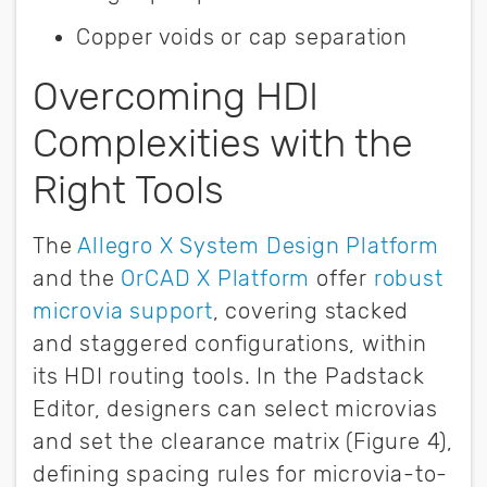
Copper voids or cap separation
Overcoming HDI
Complexities with the
Right Tools
The
Allegro X System Design Platform
and the
OrCAD X Platform
offer
robust
microvia support
, covering stacked
and staggered configurations, within
its HDI routing tools. In the Padstack
Editor, designers can select microvias
and set the clearance matrix (Figure 4),
defining spacing rules for microvia-to-