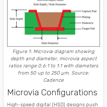
Figure 1: Microvia diagram showing
depth and diameter, microvia aspect
ratios range 0.6:1 to 1:1 with diameters
from 50 up to 250 µm. Source:
Cadence
Microvia Configurations
High-speed digital (HSD) designs push