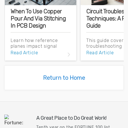
When To Use Copper
Circuit Troubles
Pour And Via Stitching
Techniques: A Pr
In PCB Design
Guide
Learn how reference
This guide covers 
planes impact signal
troubleshooting
integrity, EMI, and high-
techniques, both 
Read Article
Read Article
speed PCB performance.
and design-related
Master layout strategies
how Cadence soft
that reduce noise and
can help identify 
ensure reliable designs.
flaws.
Return to Home
A Great Place to Do Great Work!
Tenth year on the FORTUNE 100 list