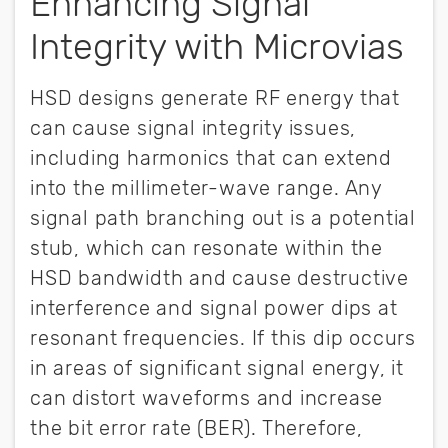
Enhancing Signal
Integrity with Microvias
HSD designs generate RF energy that
can cause signal integrity issues,
including harmonics that can extend
into the millimeter-wave range. Any
signal path branching out is a potential
stub, which can resonate within the
HSD bandwidth and cause destructive
interference and signal power dips at
resonant frequencies. If this dip occurs
in areas of significant signal energy, it
can distort waveforms and increase
the bit error rate (BER). Therefore,