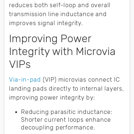
reduces both self-loop and overall
transmission line inductance and
improves signal integrity.
Improving Power
Integrity with Microvia
VIPs
V
ia-in-pad
(VIP) microvias connect IC
landing pads directly to internal layers,
improving power integrity by:
Reducing parasitic inductance:
Shorter current loops enhance
decoupling performance.