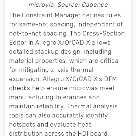
microvia. Source: Cadence
The Constraint Manager defines rules
for same-net spacing, independent of
net-to-net spacing. The Cross-Section
Editor in Allegro X/OrCAD X allows
detailed stackup design, including
material properties, which are critical
for mitigating z-axis thermal
expansion. Allegro X/OrCAD X's DFM
checks help ensure microvias meet
manufacturing tolerances and
maintain reliability. Thermal analysis
tools can also accurately identify
hotspots and evaluate heat
distribution across the HDI board,