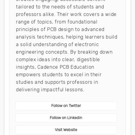
tailored to the needs of students and
professors alike. Their work covers a wide
range of topics, from foundational
principles of PCB design to advanced
analysis techniques, helping learners build
a solid understanding of electronic
engineering concepts. By breaking down
complex ideas into clear, digestible
insights, Cadence PCB Education
empowers students to excel in their
studies and supports professors in
delivering impactful lessons.
Follow on Twitter
Follow on Linkedin
Visit Website