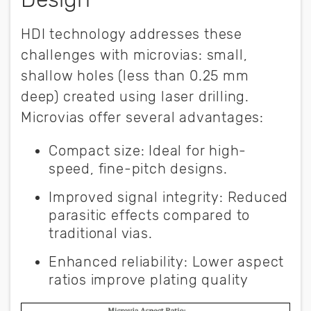
HDI technology addresses these
challenges with microvias: small,
shallow holes (less than 0.25 mm
deep) created using laser drilling.
Microvias offer several advantages:
Compact size
:
Ideal for high-
speed, fine-pitch designs.
Improved signal integrity:
Reduced
parasitic effects compared to
traditional vias.
Enhanced reliability:
Lower aspect
ratios improve plating quality