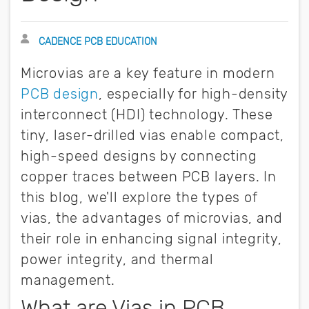
Author
CADENCE PCB EDUCATION
Microvias are a key feature in modern
PCB design
, especially for high-density
interconnect (HDI) technology. These
tiny, laser-drilled vias enable compact,
high-speed designs by connecting
copper traces between PCB layers. In
this blog, we'll explore the types of
vias, the advantages of microvias, and
their role in enhancing signal integrity,
power integrity, and thermal
management.
What are Vias in PCB