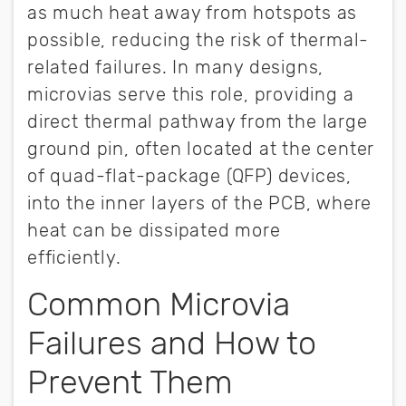
as much heat away from hotspots as
possible, reducing the risk of thermal-
related failures. In many designs,
microvias serve this role, providing a
direct thermal pathway from the large
ground pin, often located at the center
of quad-flat-package (QFP) devices,
into the inner layers of the PCB, where
heat can be dissipated more
efficiently.
Common Microvia
Failures and How to
Prevent Them