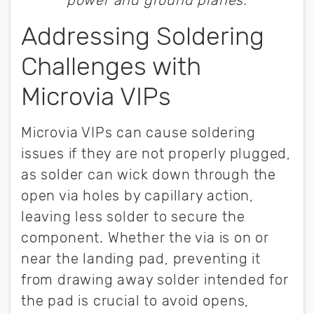
power and ground planes.
Addressing Soldering
Challenges with
Microvia VIPs
Microvia VIPs can cause soldering
issues if they are not properly plugged,
as solder can wick down through the
open via holes by capillary action,
leaving less solder to secure the
component. Whether the via is on or
near the landing pad, preventing it
from drawing away solder intended for
the pad is crucial to avoid opens,