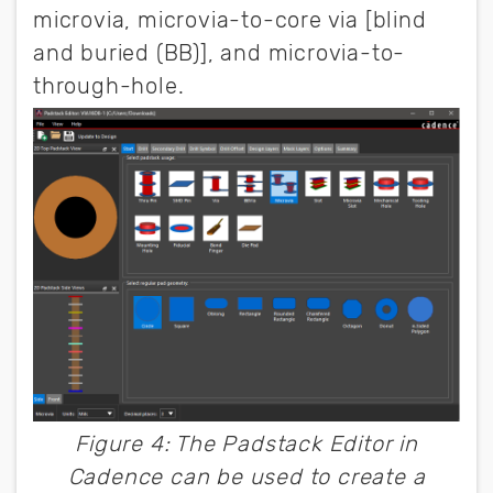
microvia, microvia-to-core via [blind
and buried (BB)], and microvia-to-
through-hole.
Figure 4: The Padstack Editor in
Cadence can be used to create a