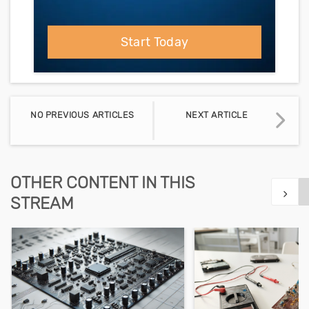
Start Today
NO PREVIOUS ARTICLES
NEXT ARTICLE
OTHER CONTENT IN THIS
STREAM
Show n