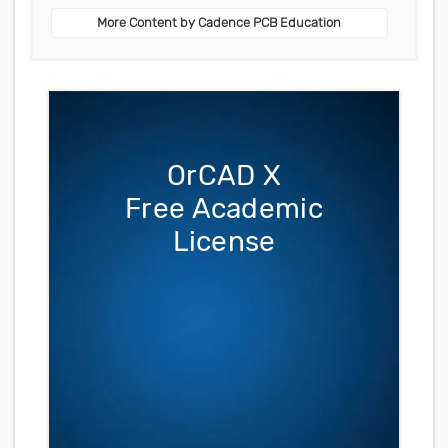
More Content by Cadence PCB Education
OrCAD X
Free Academic
License