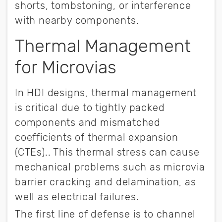
shorts, tombstoning, or interference
with nearby components.
Thermal Management
for Microvias
In HDI designs, thermal management
is critical due to tightly packed
components and mismatched
coefficients of thermal expansion
(CTEs).. This thermal stress can cause
mechanical problems such as microvia
barrier cracking and delamination, as
well as electrical failures.
The first line of defense is to channel