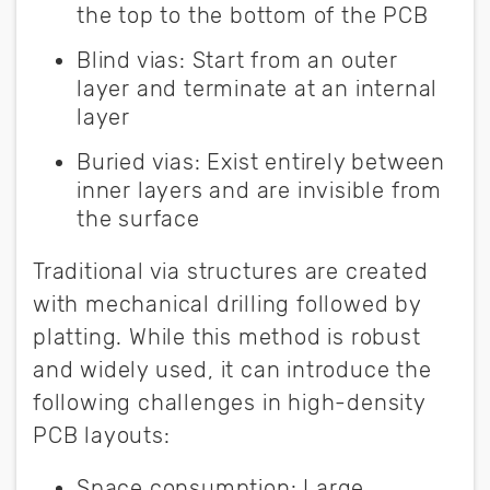
the top to the bottom of the PCB
Blind vias
:
Start from an outer
layer and terminate at an internal
layer
Buried vias
:
Exist entirely between
inner layers and are invisible from
the surface
Traditional via structures are created
with mechanical drilling followed by
platting. While this method is robust
and widely used, it can introduce the
following challenges in high-density
PCB layouts:
Space consumption
:
Large