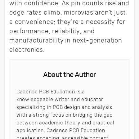
with confidence. As pin counts rise and
edge rates climb, microvias aren't just
a convenience; they're a necessity for
performance, reliability, and
manufacturability in next-generation
electronics.
About the Author
Cadence PCB Education is a
knowledgeable writer and educator
specializing in PCB design and analysis.
With a strong focus on bridging the gap
between academic theory and practical
application, Cadence PCB Education
creates engaging, accessible content