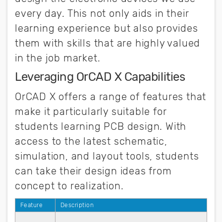
every day. This not only aids in their
learning experience but also provides
them with skills that are highly valued
in the job market.
Leveraging OrCAD X Capabilities
OrCAD X offers a range of features that
make it particularly suitable for
students learning PCB design. With
access to the latest schematic,
simulation, and layout tools, students
can take their design ideas from
concept to realization.
Feature
Description