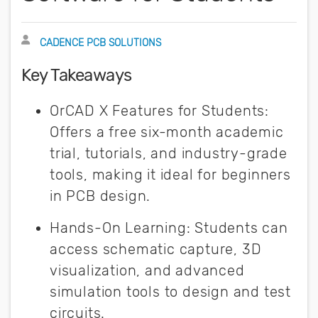
Author
CADENCE PCB SOLUTIONS
Key Takeaways
OrCAD X Features for Students:
Offers a free six-month academic
trial, tutorials, and industry-grade
tools, making it ideal for beginners
in PCB design.
Hands-On Learning: Students can
access schematic capture, 3D
visualization, and advanced
simulation tools to design and test
circuits.