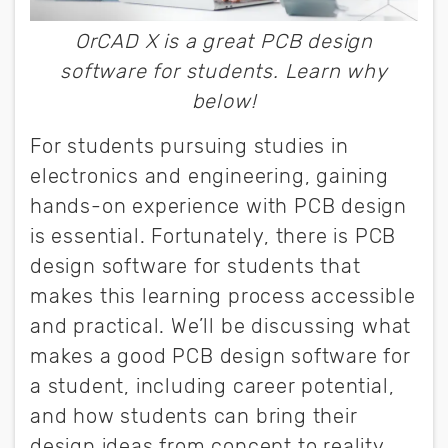
OrCAD X is a great PCB design
software for students. Learn why
below!
For students pursuing studies in
electronics and engineering, gaining
hands-on experience with PCB design
is essential. Fortunately, there is PCB
design software for students that
makes this learning process accessible
and practical. We’ll be discussing what
makes a good PCB design software for
a student, including career potential,
and how students can bring their
design ideas from concept to reality