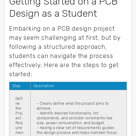
Getting Started on a PCB
Design as a Student
Embarking on a PCB design project
may seem challenging at first, but by
following a structured approach,
students can navigate the process
effectively. Here are the steps to get
started:
Step
Description
Defi
ne
- Clearly define what the project aims to
the
achieve.
Proj
- Identify desired functionality, list
ect
components, and consider constraints like
Req
size, power consumption, and budget.
uire
- Having a clear set of requirements guides
men
the design process and helps maintain focus.