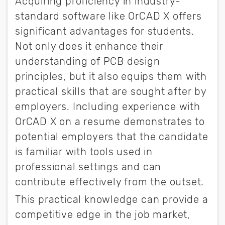
Acquiring proficiency in industry-
standard software like OrCAD X offers
significant advantages for students.
Not only does it enhance their
understanding of PCB design
principles, but it also equips them with
practical skills that are sought after by
employers. Including experience with
OrCAD X on a resume demonstrates to
potential employers that the candidate
is familiar with tools used in
professional settings and can
contribute effectively from the outset.
This practical knowledge can provide a
competitive edge in the job market,