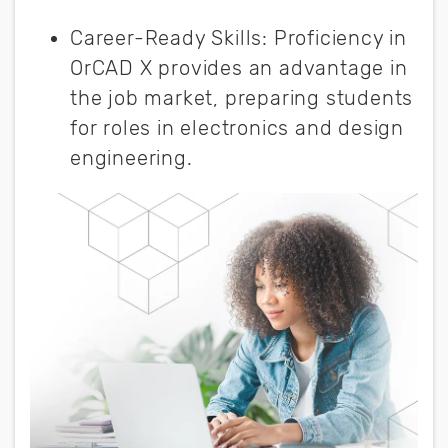
Career-Ready Skills: Proficiency in
OrCAD X provides an advantage in
the job market, preparing students
for roles in electronics and design
engineering.