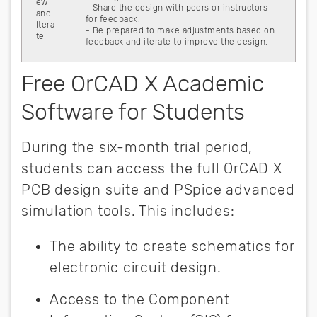
ew
- Share the design with peers or instructors
and
for feedback.
Itera
- Be prepared to make adjustments based on
te
feedback and iterate to improve the design.
Free OrCAD X Academic
Software for Students
During the six-month trial period,
students can access the full OrCAD X
PCB design suite and PSpice advanced
simulation tools. This includes:
The ability to create schematics for
electronic circuit design.
Access to the Component