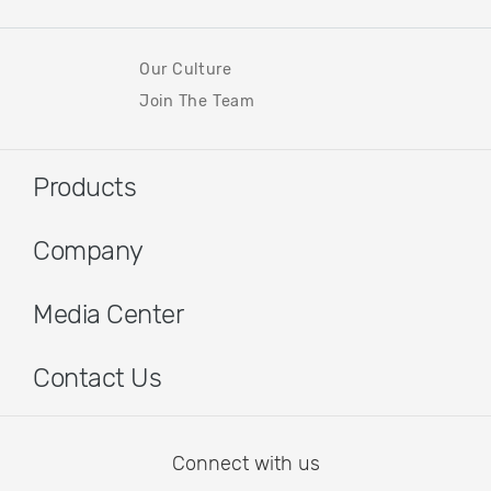
Our Culture
Join The Team
Products
Company
Media Center
Contact Us
Connect with us