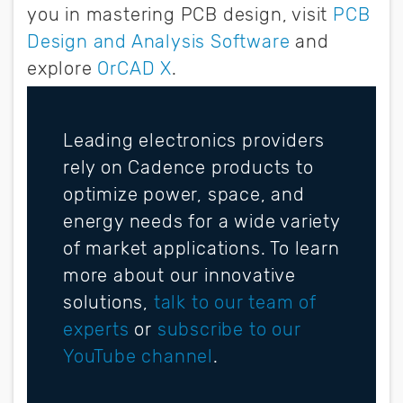
you in mastering PCB design, visit
PCB
Design and Analysis Software
and
explore
OrCAD X
.
Leading electronics providers
rely on Cadence products to
optimize power, space, and
energy needs for a wide variety
of market applications. To learn
more about our innovative
solutions,
talk to our team of
experts
or
subscribe to our
YouTube channel
.