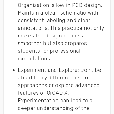
Organization is key in PCB design.
Maintain a clean schematic with
consistent labeling and clear
annotations. This practice not only
makes the design process
smoother but also prepares
students for professional
expectations.
Experiment and Explore
:
Don't be
afraid to try different design
approaches or explore advanced
features of OrCAD X.
Experimentation can lead to a
deeper understanding of the