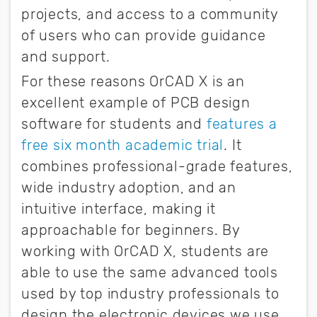
projects, and access to a community
of users who can provide guidance
and support.
For these reasons OrCAD X is an
excellent example of PCB design
software for students and
features a
free six month academic trial
. It
combines professional-grade features,
wide industry adoption, and an
intuitive interface, making it
approachable for beginners. By
working with OrCAD X, students are
able to use the same advanced tools
used by top industry professionals to
design the electronic devices we use