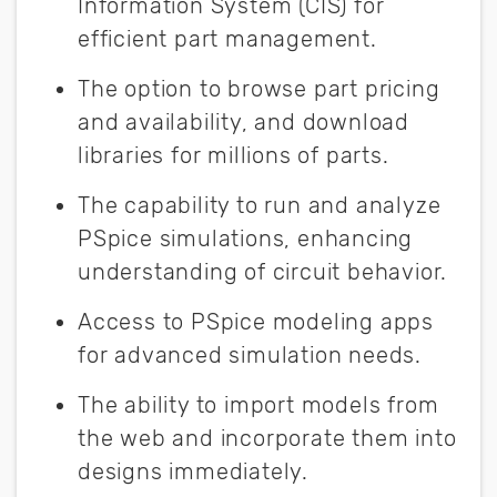
Information System (CIS) for
efficient part management.
The option to browse part pricing
and availability, and download
libraries for millions of parts.
The capability to run and analyze
PSpice simulations, enhancing
understanding of circuit behavior.
Access to PSpice modeling apps
for advanced simulation needs.
The ability to import models from
the web and incorporate them into
designs immediately.