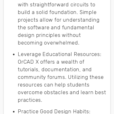
with straightforward circuits to
build a solid foundation. Simple
projects allow for understanding
the software and fundamental
design principles without
becoming overwhelmed.
Leverage Educational Resources
:
OrCAD X offers a wealth of
tutorials, documentation, and
community forums. Utilizing these
resources can help students
overcome obstacles and learn best
practices.
Practice Good Design Habits
: