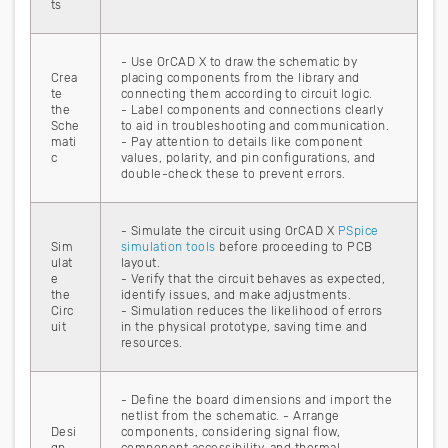
ts
- Use OrCAD X to draw the schematic by
Crea
placing components from the library and
te
connecting them according to circuit logic.
the
- Label components and connections clearly
Sche
to aid in troubleshooting and communication.
mati
- Pay attention to details like component
c
values, polarity, and pin configurations, and
double-check these to prevent errors.
- Simulate the circuit using OrCAD X
PSpice
Sim
simulation tools
before proceeding to PCB
ulat
layout.
e
- Verify that the circuit behaves as expected,
the
identify issues, and make adjustments.
Circ
- Simulation reduces the likelihood of errors
uit
in the physical prototype, saving time and
resources.
- Define the board dimensions and import the
netlist from the schematic. - Arrange
Desi
components, considering signal flow,