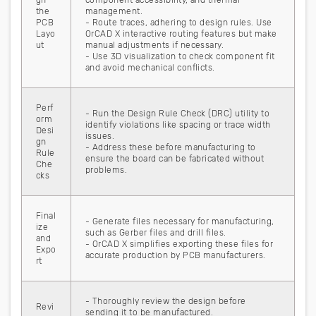
gn
component accessibility, and thermal
the
management.
PCB
- Route traces, adhering to design rules. Use
Layo
OrCAD X interactive routing features but make
ut
manual adjustments if necessary.
- Use 3D visualization to check component fit
and avoid mechanical conflicts.
Perf
- Run the Design Rule Check (DRC) utility to
orm
identify violations like spacing or trace width
Desi
issues.
gn
- Address these before manufacturing to
Rule
ensure the board can be fabricated without
Che
problems.
cks
Final
- Generate files necessary for manufacturing,
ize
such as Gerber files and drill files.
and
- OrCAD X simplifies exporting these files for
Expo
accurate production by PCB manufacturers.
rt
- Thoroughly review the design before
Revi
sending it to be manufactured.