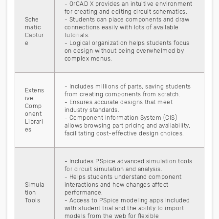
- OrCAD X provides an intuitive environment
for creating and editing circuit schematics.
Sche
- Students can place components and draw
matic
connections easily with lots of available
Captur
tutorials.
e
- Logical organization helps students focus
on design without being overwhelmed by
complex menus.
- Includes millions of parts, saving students
Extens
from creating components from scratch.
ive
- Ensures accurate designs that meet
Comp
industry standards.
onent
- Component Information System (CIS)
Librari
allows browsing part pricing and availability,
es
facilitating cost-effective design choices.
- Includes PSpice advanced simulation tools
for circuit simulation and analysis.
- Helps students understand component
Simula
interactions and how changes affect
tion
performance.
Tools
- Access to PSpice modeling apps included
with student trial and the ability to import
models from the web for flexible