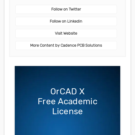
Follow on Twitter
Follow on Linkedin
Visit Website
More Content by Cadence PCB Solutions
OrCAD X
Free Academic
License