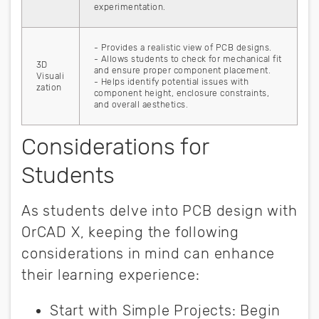
experimentation.
- Provides a realistic view of PCB designs.
- Allows students to check for mechanical fit
3D
and ensure proper component placement.
Visuali
- Helps identify potential issues with
zation
component height, enclosure constraints,
and overall aesthetics.
Considerations for
Students
As students delve into PCB design with
OrCAD X, keeping the following
considerations in mind can enhance
their learning experience:
Start with Simple Projects
:
Begin