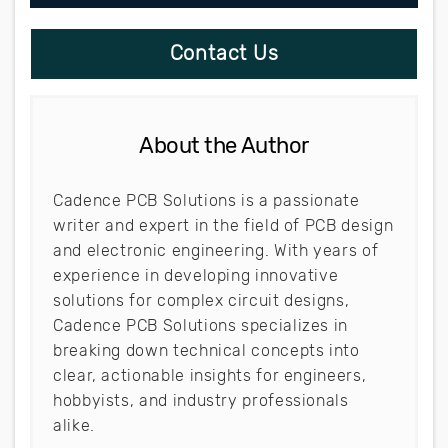
Contact Us
About the Author
Cadence PCB Solutions is a passionate
writer and expert in the field of PCB design
and electronic engineering. With years of
experience in developing innovative
solutions for complex circuit designs,
Cadence PCB Solutions specializes in
breaking down technical concepts into
clear, actionable insights for engineers,
hobbyists, and industry professionals
alike.