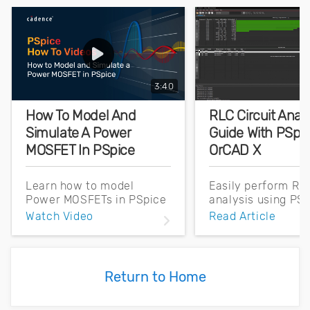
3:40
How To Model And
RLC Circuit Anal
Simulate A Power
Guide With PSpic
MOSFET In PSpice
OrCAD X
Learn how to model
Easily perform RLC
Power MOSFETs in PSpice
analysis using PSp
using datasheet
OrCAD X. Learn th
Watch Video
Read Article
parameters. Perform a DC
workflow for simu
Sweep Simulation,
setup, execution, 
Transfer Characteristics,
waveform analysis
and a Double Pulse Test
beginners.
Return to Home
effortlessly.