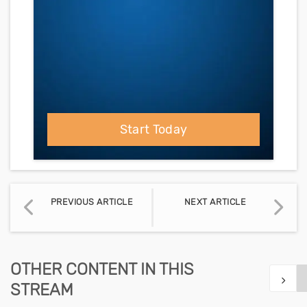
Start Today
PREVIOUS ARTICLE
NEXT ARTICLE
OTHER CONTENT IN THIS
STREAM
Show n