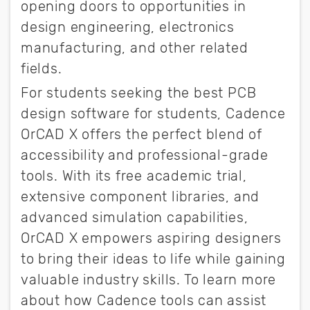
opening doors to opportunities in
design engineering, electronics
manufacturing, and other related
fields.
For students seeking the best PCB
design software for students, Cadence
OrCAD X offers the perfect blend of
accessibility and professional-grade
tools. With its free academic trial,
extensive component libraries, and
advanced simulation capabilities,
OrCAD X empowers aspiring designers
to bring their ideas to life while gaining
valuable industry skills. To learn more
about how Cadence tools can assist