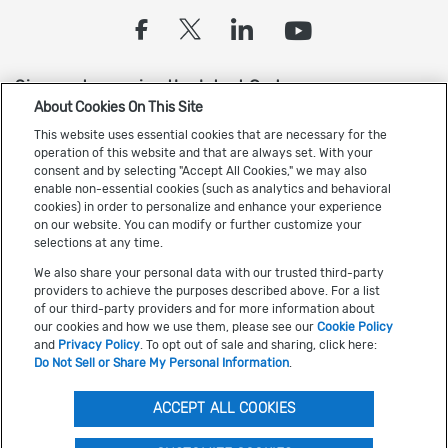
(opens in a new tab)
(opens in a new tab
(opens in a new
(opens in 
Sign up to receive the latest Cadence news
About Cookies On This Site
This website uses essential cookies that are necessary for the
operation of this website and that are always set. With your
consent and by selecting "Accept All Cookies," we may also
enable non-essential cookies (such as analytics and behavioral
cookies) in order to personalize and enhance your experience
on our website. You can modify or further customize your
US Trademarks
selections at any time.
Terms of Use
We also share your personal data with our trusted third-party
providers to achieve the purposes described above. For a list
Privacy
of our third-party providers and for more information about
our cookies and how we use them, please see our
Cookie Policy
Cookie Policy
and
Privacy Policy
. To opt out of sale and sharing, click here:
Accessibility
Do Not Sell or Share My Personal Information
.
(opens in a new tab)
Do Not Sell or Share My Personal Information
ACCEPT ALL COOKIES