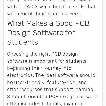
with OrCAD X while building skills that
will benefit their future careers.
What Makes a Good PCB
Design Software for
Students
Choosing the right PCB design
software is important for students
beginning their journey into
electronics. The ideal software should
be user-friendly, feature-rich, and
offer resources that support learning.
Student-oriented PCB design software
often includes tutorials, example