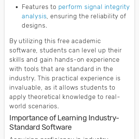
Features to
perform signal integrity
analysis
, ensuring the reliability of
designs.
By utilizing this free academic
software, students can level up their
skills and gain hands-on experience
with tools that are standard in the
industry. This practical experience is
invaluable, as it allows students to
apply theoretical knowledge to real-
world scenarios.
Importance of Learning Industry-
Standard Software