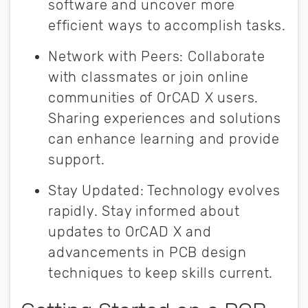
software and uncover more
efficient ways to accomplish tasks.
Network with Peers
:
Collaborate
with classmates or join online
communities of OrCAD X users.
Sharing experiences and solutions
can enhance learning and provide
support.
Stay Updated
:
Technology evolves
rapidly. Stay informed about
updates to OrCAD X and
advancements in PCB design
techniques to keep skills current.