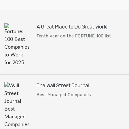
A Great Place to Do Great Work!
Tenth year on the FORTUNE 100 list
The Wall Street Journal
Best Managed Companies