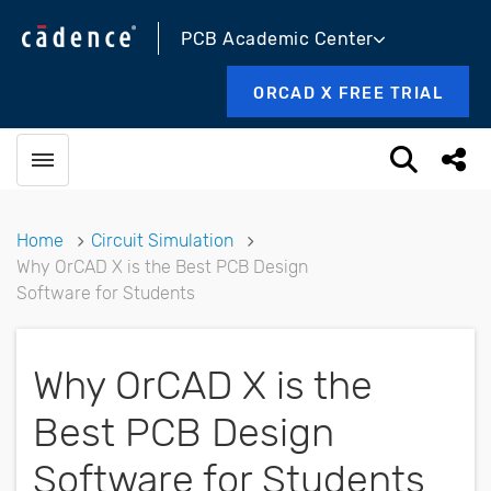
PCB Academic Center
ORCAD X FREE TRIAL
Toggle menubar
Open sea
Shar
Home
Circuit Simulation
Why OrCAD X is the Best PCB Design
Software for Students
Why OrCAD X is the
Best PCB Design
Software for Students