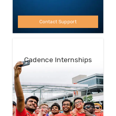
Contact Support
Cadence Internships