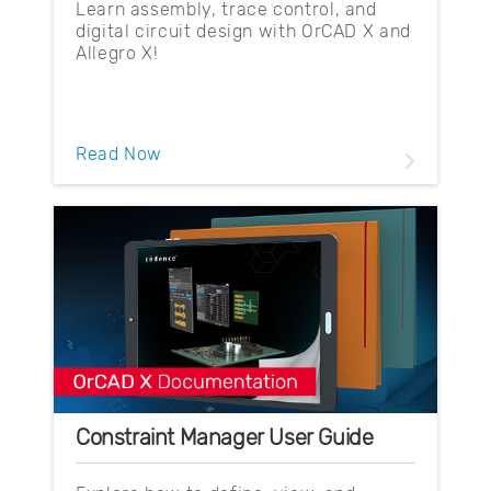
Learn assembly, trace control, and
digital circuit design with OrCAD X and
Allegro X!
Read Now
Constraint Manager User Guide