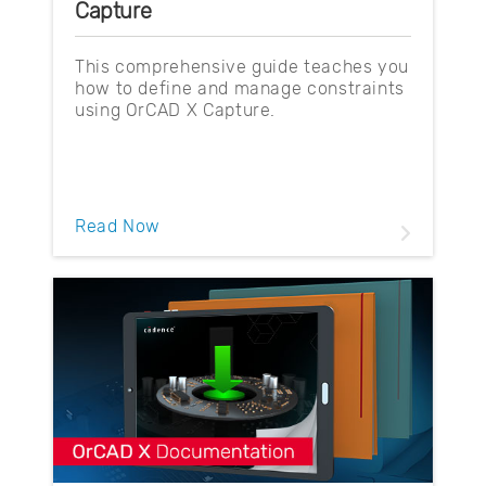
Capture
This comprehensive guide teaches you
how to define and manage constraints
using OrCAD X Capture.
Read Now