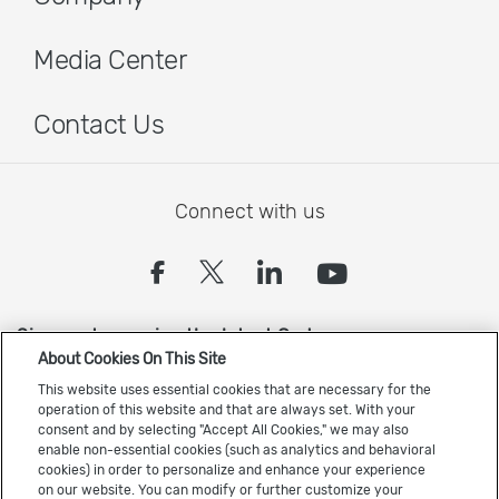
Media Center
Contact Us
Connect with us
(opens in a new tab)
(opens in a new tab
(opens in a new
(opens in 
Sign up to receive the latest Cadence news
About Cookies On This Site
This website uses essential cookies that are necessary for the
operation of this website and that are always set. With your
consent and by selecting "Accept All Cookies," we may also
enable non-essential cookies (such as analytics and behavioral
cookies) in order to personalize and enhance your experience
on our website. You can modify or further customize your