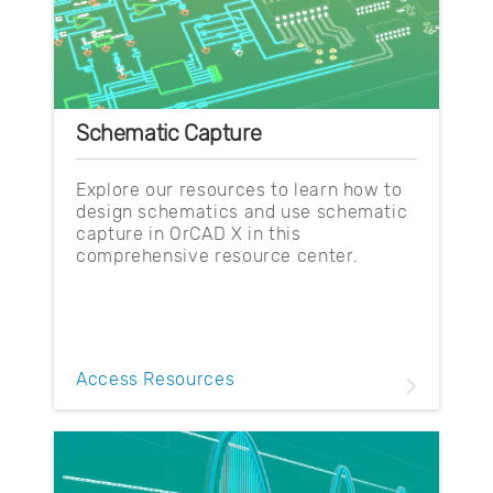
Schematic Capture
Explore our resources to learn how to
design schematics and use schematic
capture in OrCAD X in this
comprehensive resource center.
Access Resources