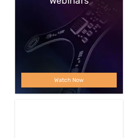
Webinars
Watch Now