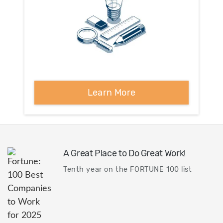
Learn More
A Great Place to Do Great Work!
Tenth year on the FORTUNE 100 list