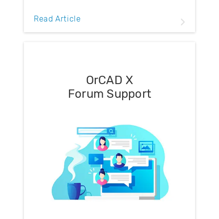
Read Article
OrCAD X
Forum Support