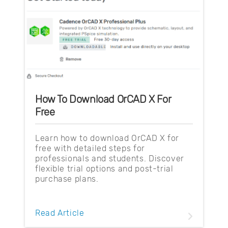
How To Download OrCAD X For
Free
Learn how to download OrCAD X for
free with detailed steps for
professionals and students. Discover
flexible trial options and post-trial
purchase plans.
Read Article