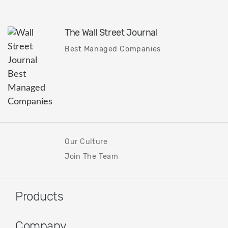
The Wall Street Journal
Best Managed Companies
Our Culture
Join The Team
Products
Company