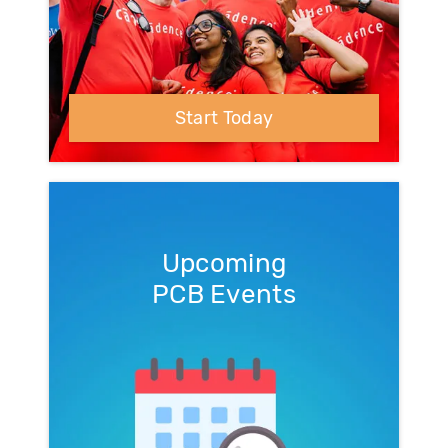
Start Today
Upcoming
PCB Events