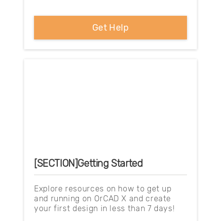
Get Help
[SECTION]Getting Started
Explore resources on how to get up
and running on OrCAD X and create
your first design in less than 7 days!