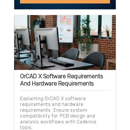
OrCAD X Software Requirements
And Hardware Requirements
Explaining OrCAD X software
requirements and hardware
requirements. Ensure system
compatibility for PCB design and
analysis workflows with Cadence
tools.