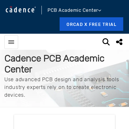
PCB Academic Center
ORCAD X FREE TRIAL
Toggle menubar
Open sea
Sha
Cadence PCB Academic
Center
Use advanced PCB design and analysis tools
industry experts rely on to create electronic
devices.