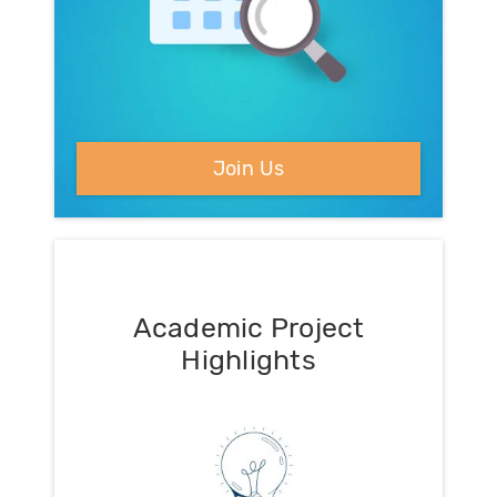
Join Us
Academic Project
Highlights