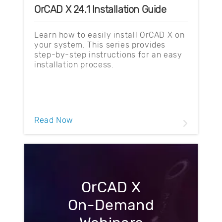
OrCAD X 24.1 Installation Guide
Learn how to easily install OrCAD X on
your system. This series provides
step-by-step instructions for an easy
installation process.
Read Now
OrCAD X
On-Demand