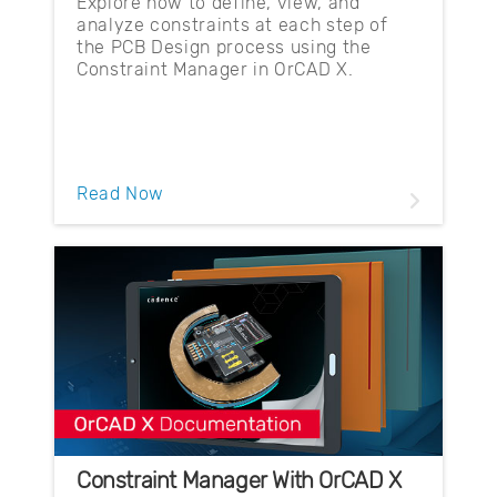
Explore how to define, view, and
analyze constraints at each step of
the PCB Design process using the
Constraint Manager in OrCAD X.
Read Now
Constraint Manager With OrCAD X