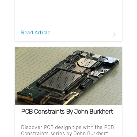
Read Article
PCB Constraints By John Burkhert
Discover PCB design tips with the PCB
Constraints series by John Burkhert.