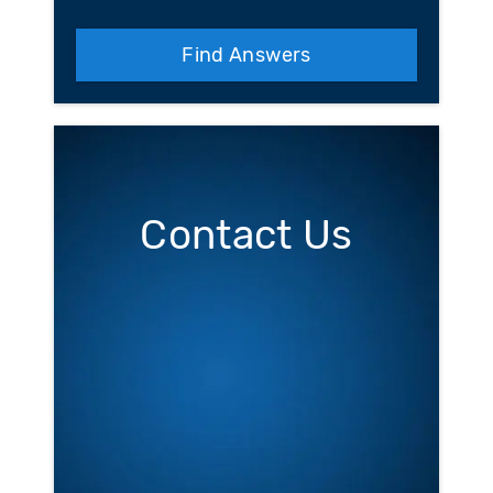
Find Answers
Contact Us