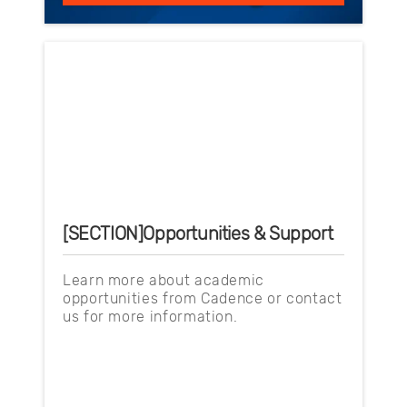
[SECTION]Opportunities & Support
Learn more about academic
opportunities from Cadence or contact
us for more information.