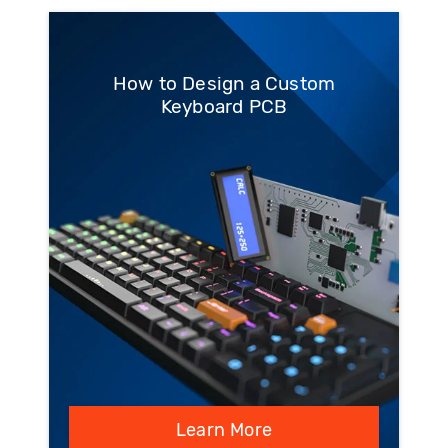
How to Design a Custom
Keyboard PCB
Learn More