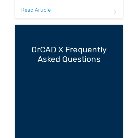
Read Article
OrCAD X Frequently
Asked Questions