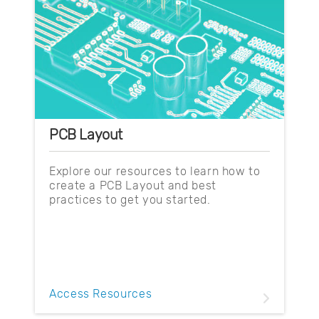
PCB Layout
Explore our resources to learn how to
create a PCB Layout and best
practices to get you started.
Access Resources