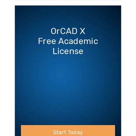
OrCAD X
Free Academic
License
Start Today