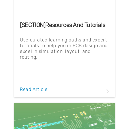
[SECTION]Resources And Tutorials
Use curated learning paths and expert
tutorials to help you in PCB design and
excel in simulation, layout, and
routing.
Read Article