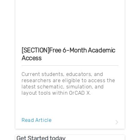
[SECTION]Free 6-Month Academic
Access
Current students, educators, and
researchers are eligible to access the
latest schematic, simulation, and
layout tools within OrCAD X.
Read Article