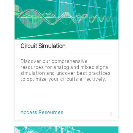
Circuit Simulation
Discover our comprehensive
resources for analog and mixed signal
simulation and uncover best practices
to optimize your circuits effectively.
Access Resources